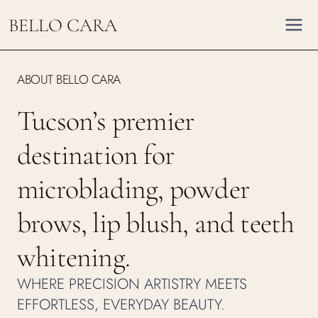
Skip
BELLO CARA
to
content
ABOUT BELLO CARA
Tucson’s premier
destination for
microblading, powder
brows, lip blush, and teeth
whitening.
WHERE PRECISION ARTISTRY MEETS
EFFORTLESS, EVERYDAY BEAUTY.