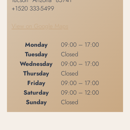
Tucson
Arizona
85741
+1520 333-5499
View on Google Maps
Monday
09:00 – 17:00
Tuesday
Closed
Wednesday
09:00 – 17:00
Thursday
Closed
Friday
09:00 – 17:00
Saturday
09:00 – 12:00
Sunday
Closed