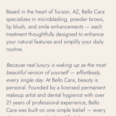
Based in the heart of Tucson, AZ, Bello Cara
specializes in microblading, powder brows,
lip blush, and smile enhancements — each
treatment thoughtfully designed to enhance
your natural features and simplify your daily
routine.
Because real luxury is waking up as the most
beautiful version of yourself — effortlessly,
every single day.
At Bello Cara, beauty is
personal. Founded by a licensed permanent
makeup artist and dental hygienist with over
21 years of professional experience, Bello
Cara was built on one simple belief — every