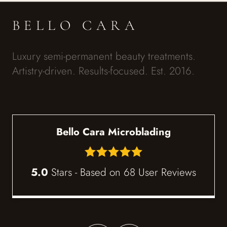
BELLO CARA
Luxury semi-permanent beauty treatments.
Artistry-driven. Results-focused. Est. 2016.
Bello Cara Microblading
5.0
Stars - Based on
68
User Reviews