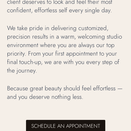
client deserves to look and feel their most
confident, effortless self every single day.
We take pride in delivering customized,
precision results in a warm, welcoming studio
environment where you are always our top
priority. From your first appointment to your
final touch-up, we are with you every step of
the journey.
Because great beauty should feel effortless —
and you deserve nothing less.
SCHEDULE AN APPOINTMENT