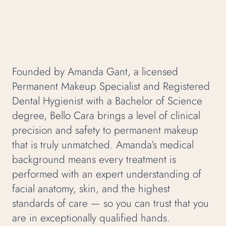
Founded by Amanda Gant, a licensed
Permanent Makeup Specialist and Registered
Dental Hygienist with a Bachelor of Science
degree, Bello Cara brings a level of clinical
precision and safety to permanent makeup
that is truly unmatched. Amanda’s medical
background means every treatment is
performed with an expert understanding of
facial anatomy, skin, and the highest
standards of care — so you can trust that you
are in exceptionally qualified hands.