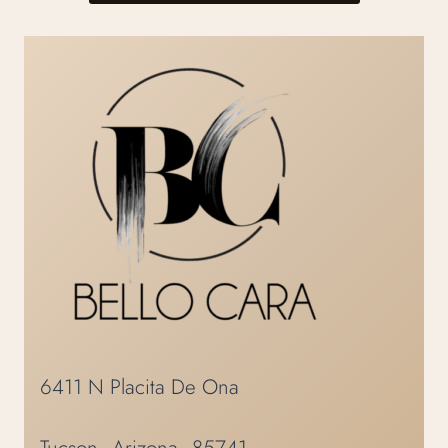
6411 N Placita De Ona